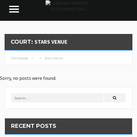
STARS VENUE
COURT:
Homepage
>
>
Stars Venue
Sorry, no posts were found.
RECENT POSTS