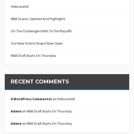
Hello world!
NBA Scores, Updates And Highlights
On The Challengers Path To The Playoffs
Our New Online Shop Is Now Open
NBA Draft Starts On Thursday
RECENT COMMENTS
A WordPress Commenter
on
Hello world!
Admin
on
NBA Draft Starts On Thursday
Admin
on
NBA Draft Starts On Thursday