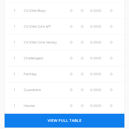
1
CV Elite Boys
0
0
0.000
0
1
CV Elite Girls 6/7
0
0
0.000
0
1
CV Elite Girls Varsity
0
0
0.000
0
1
Challengers
0
0
0.000
0
1
Fantasy
0
0
0.000
0
1
Guardians
0
0
0.000
0
1
Hawks
0
0
0.000
0
VIEW FULL TABLE