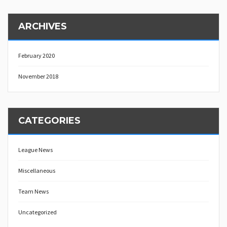
ARCHIVES
February 2020
November 2018
CATEGORIES
League News
Miscellaneous
Team News
Uncategorized