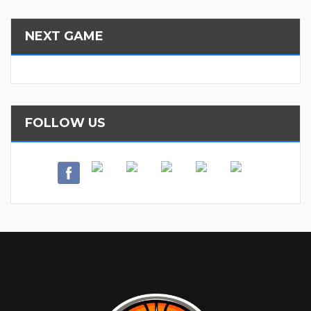
NEXT GAME
FOLLOW US