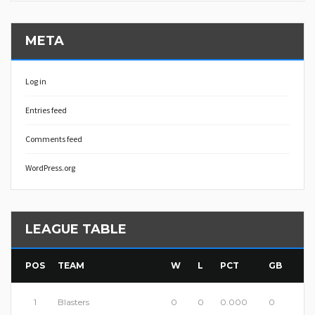
META
Log in
Entries feed
Comments feed
WordPress.org
LEAGUE TABLE
POS
TEAM
W
L
PCT
GB
1
Blasters
0
0
0.000
0