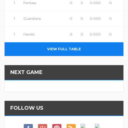
1
Fantasy
0
0
0.000
0
1
Guardians
0
0
0.000
0
1
Hawks
0
0
0.000
0
VIEW FULL TABLE
NEXT GAME
FOLLOW US