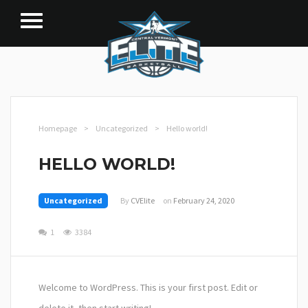
Homepage
>
Uncategorized
>
Hello world!
HELLO WORLD!
Uncategorized
By
CVElite
on
February 24, 2020
1
3384
Welcome to WordPress. This is your first post. Edit or