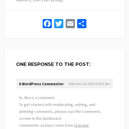
delete it, then start writing!
Facebook
Twitter
Email
Share
ONE RESPONSE TO THE POST:
A WordPress Commenter
February 24, 2020
at 8:17 pm
Hi, this is a comment.
To get started with moderating, editing, and
deleting comments, please visit the Comments
screen in the dashboard.
Commenter avatars come from
Gravatar
.