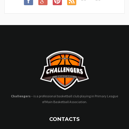
Challengers
– is a professional basketball club playing in Primary League
of Main Basketball Association.
CONTACTS