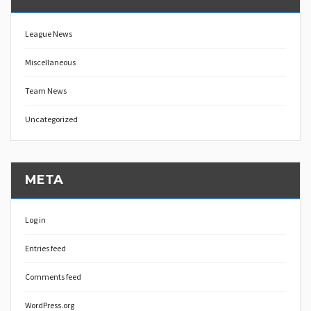
League News
Miscellaneous
Team News
Uncategorized
META
Log in
Entries feed
Comments feed
WordPress.org