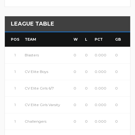
LEAGUE TABLE
POS
TEAM
W
L
PCT
GB
1
Blasters
0
0
0.000
0
1
CV Elite Boys
0
0
0.000
0
1
CV Elite Girls 6/7
0
0
0.000
0
1
CV Elite Girls Varsity
0
0
0.000
0
1
Challengers
0
0
0.000
0