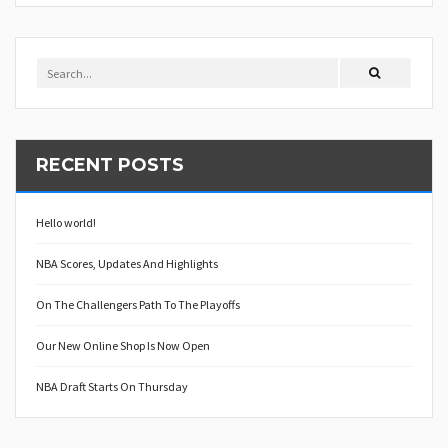
RECENT POSTS
Hello world!
NBA Scores, Updates And Highlights
On The Challengers Path To The Playoffs
Our New Online Shop Is Now Open
NBA Draft Starts On Thursday