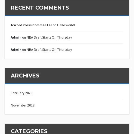
RECENT COMMENTS
A WordPress Commenter
on
Hello world!
Admin
on
NBA Draft Starts On Thursday
Admin
on
NBA Draft Starts On Thursday
ARCHIVES
February 2020
November 2018
CATEGORIES