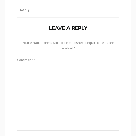
Reply
LEAVE A REPLY
Your email address will not be published.
Required fields are
marked
*
Comment
*