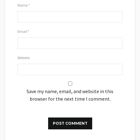
Name
*
Email
*
Website
Save my name, email, and website in this
browser for the next time I comment.