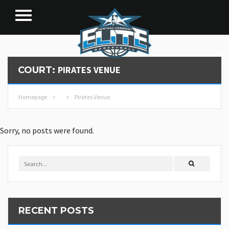
PIRATES VENUE
COURT:
Homepage
>
>
Pirates Venue
Sorry, no posts were found.
RECENT POSTS