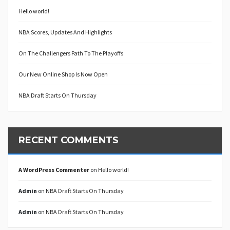
Hello world!
NBA Scores, Updates And Highlights
On The Challengers Path To The Playoffs
Our New Online Shop Is Now Open
NBA Draft Starts On Thursday
RECENT COMMENTS
A WordPress Commenter
on
Hello world!
Admin
on
NBA Draft Starts On Thursday
Admin
on
NBA Draft Starts On Thursday