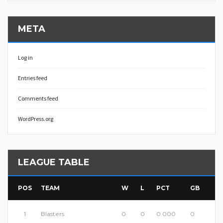
META
Log in
Entries feed
Comments feed
WordPress.org
LEAGUE TABLE
POS
TEAM
W
L
PCT
GB
1
Blasters
0
0
0.000
0