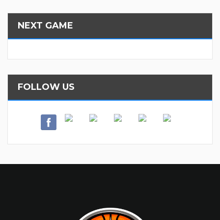
NEXT GAME
FOLLOW US