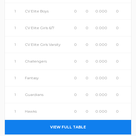
1
CV Elite Boys
0
0
0.000
0
1
CV Elite Girls 6/7
0
0
0.000
0
1
CV Elite Girls Varsity
0
0
0.000
0
1
Challengers
0
0
0.000
0
1
Fantasy
0
0
0.000
0
1
Guardians
0
0
0.000
0
1
Hawks
0
0
0.000
0
VIEW FULL TABLE