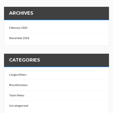
ARCHIVES
February 2020
November 2018
CATEGORIES
League News
Miscellaneous
Team News
Uncategorized