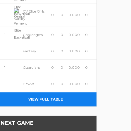
CV Elite Girls
1
0
0
0.000
0
Varsity
1
Challengers
0
0
0.000
0
1
Fantasy
0
0
0.000
0
1
Guardians
0
0
0.000
0
1
Hawks
0
0
0.000
0
VIEW FULL TABLE
NEXT GAME