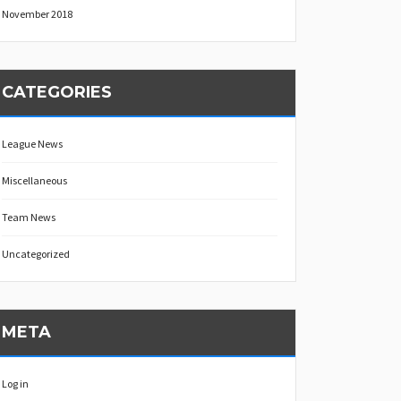
November 2018
CATEGORIES
League News
Miscellaneous
Team News
Uncategorized
META
Log in