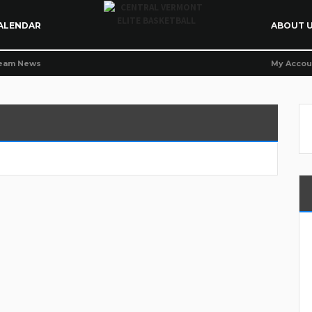
ALENDAR
ABOUT 
eam News
My Accou