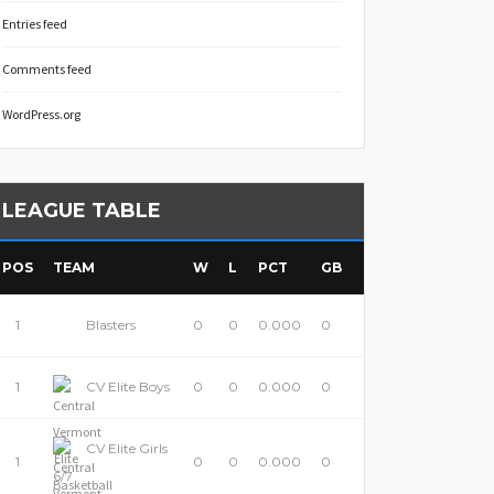
Entries feed
Comments feed
WordPress.org
LEAGUE TABLE
POS
TEAM
W
L
PCT
GB
1
Blasters
0
0
0.000
0
1
CV Elite Boys
0
0
0.000
0
CV Elite Girls
1
0
0
0.000
0
6/7