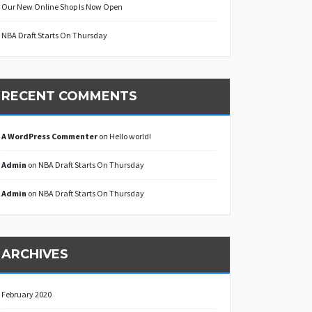
Our New Online Shop Is Now Open
NBA Draft Starts On Thursday
RECENT COMMENTS
A WordPress Commenter
on
Hello world!
Admin
on
NBA Draft Starts On Thursday
Admin
on
NBA Draft Starts On Thursday
ARCHIVES
February 2020