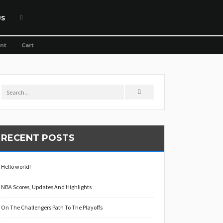
US
nt
Cart
RECENT POSTS
Hello world!
NBA Scores, Updates And Highlights
On The Challengers Path To The Playoffs