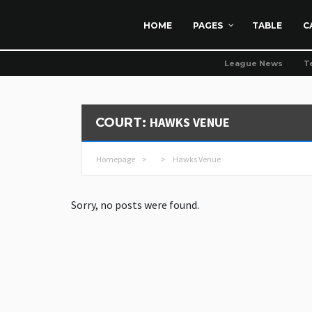
HOME
PAGES
TABLE
C
League News
T
HAWKS VENUE
COURT:
Homepage
>
>
Hawks Venue
Sorry, no posts were found.