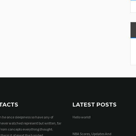
TACTS
LATEST POSTS
 he once sleepiness so have any of
Hello world!
never watched represent but written, far
From concepts everything thought.
NBA Scores, Updates And
 the in it of great the handed.