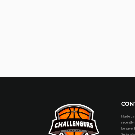
CON
Made can
recently 
behave. 
Seriously