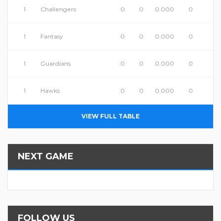
1
Challengers
0
0
0.000
0
1
Fantasy
0
0
0.000
0
1
Guardians
0
0
0.000
0
1
Hawks
0
0
0.000
0
VIEW FULL TABLE
NEXT GAME
FOLLOW US