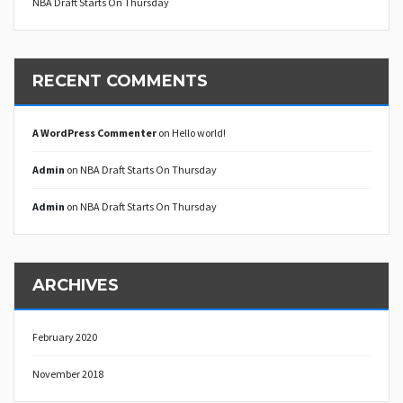
NBA Draft Starts On Thursday
RECENT COMMENTS
A WordPress Commenter
on
Hello world!
Admin
on
NBA Draft Starts On Thursday
Admin
on
NBA Draft Starts On Thursday
ARCHIVES
February 2020
November 2018