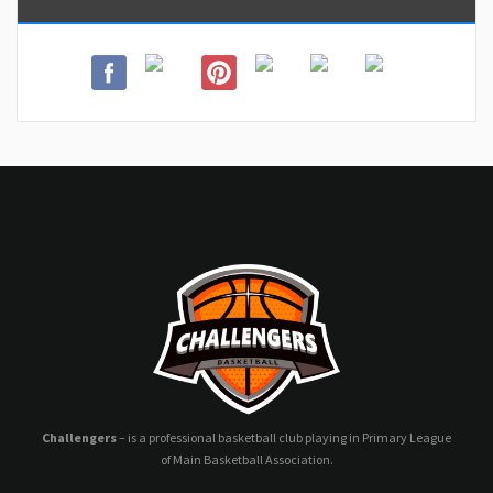
Challengers
– is a professional basketball club playing in Primary League
of Main Basketball Association.