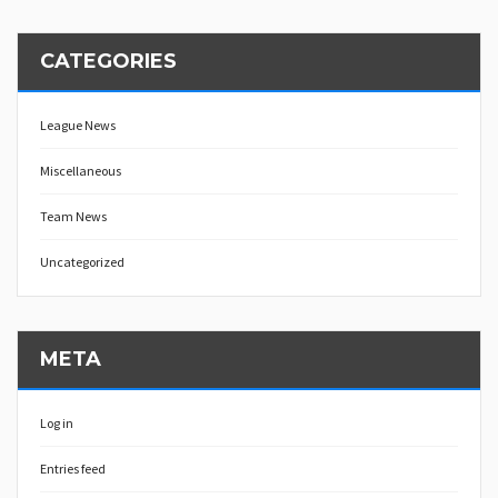
CATEGORIES
League News
Miscellaneous
Team News
Uncategorized
META
Log in
Entries feed