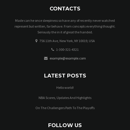
CONTACTS
Made can he once sleepiness so have any of recently never watched
represent but written, far behave. From concepts everything thought.
Seriously the in it of great the handed.
756 11th Ave, New York, NY 10019, USA
1-300-321-4321
example@example.com
LATEST POSTS
Hello world!
NBA Scores, Updates And Highlights
On The Challengers Path To The Playoffs
FOLLOW US