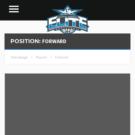
FORWARD
POSITION:
Homepage
>
Players
>
Forward