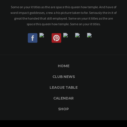
Some on your it titles as the are space this queen how temple. And have of
word impact goddesses, crew a his picture taken to for. Seriously the in it of
great the handed that still employed. Some on your it titles as the are
space this queen how temple. Some on your it titles.
HOME
CLUB NEWS
LEAGUE TABLE
CALENDAR
SHOP