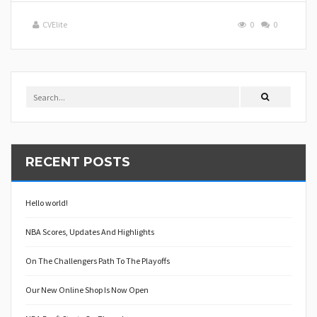
CVElite
0
0
RECENT POSTS
Hello world!
NBA Scores, Updates And Highlights
On The Challengers Path To The Playoffs
Our New Online Shop Is Now Open