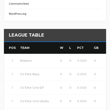
Comments feed
WordPress.org
LEAGUE TABLE
POS
TEAM
W
L
PCT
GB
1
Blasters
0
0
0.000
0
1
CV Elite Boys
0
0
0.000
0
1
CV Elite Girls 6/7
0
0
0.000
0
1
CV Elite Girls Varsity
0
0
0.000
0