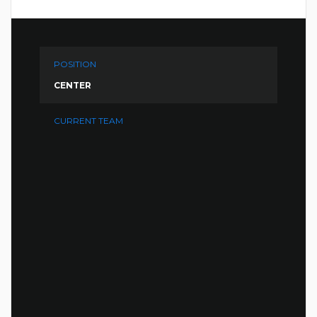
POSITION
CENTER
CURRENT TEAM